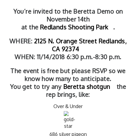
You’re invited to the Beretta Demo on
November 14th
at the
Redlands Shooting Park
.
WHERE
:
2125 N. Orange Street Redlands,
CA 92374
WHEN
: 11/14/2018 6:30 p.m.-8:30 p.m.
The event is free but please RSVP so we
know how many to anticipate.
You get to try any
Beretta shotgun
the
rep brings, like:
Over & Under
686 silver pigeon