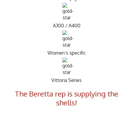
A300 / A400
Women’s specific
Vittoria Series
The Beretta rep is supplying the
shells!