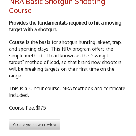
NRA Basic Shotgun Shooting
Course
Provides the fundamentals required to hit a moving
target with a shotgun.
Course is the basis for shotgun hunting, skeet, trap,
and sporting clays. This NRA program offers the
simple method of lead known as the “swing to
target” method of lead, so that brand new shooters
will be breaking targets on their first time on the
range.
This is a 10 hour course. NRA textbook and certificate
included.
Course Fee: $175
Create your own review