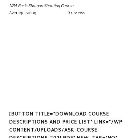
NRA Basic Shotgun Shooting Course
Average rating:
0 reviews
[BUTTON TITLE="DOWNLOAD COURSE
DESCRIPTIONS AND PRICE LIST" LINK="/WP-
CONTENT/UPLOADS/ASK-COURSE-
DESCRIPTIONS-2021.PDF" NEW_TAB="NO"