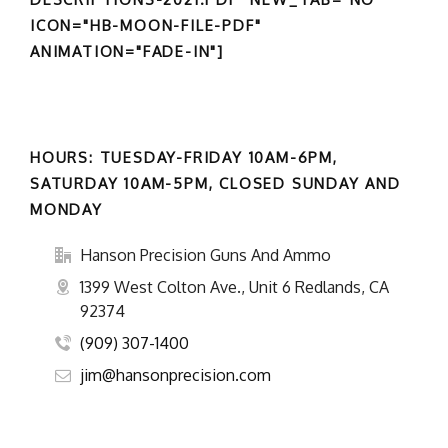
ICON="HB-MOON-FILE-PDF"
ANIMATION="FADE-IN"]
HOURS: TUESDAY-FRIDAY 10AM-6PM,
SATURDAY 10AM-5PM, CLOSED SUNDAY AND
MONDAY
Hanson Precision Guns And Ammo
1399 West Colton Ave., Unit 6 Redlands, CA
92374
(909) 307-1400
jim@hansonprecision.com