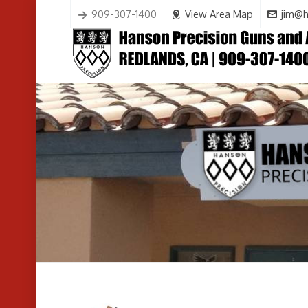
909-307-1400
View Area Map
jim@h