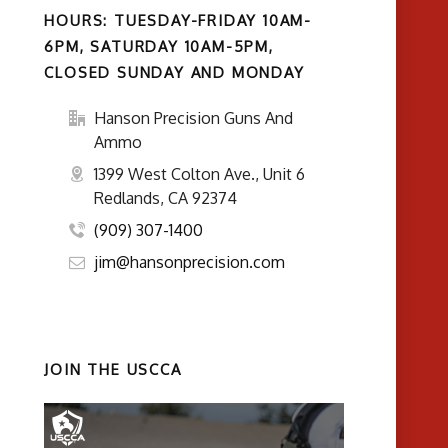
HOURS: TUESDAY-FRIDAY 10AM-
6PM, SATURDAY 10AM-5PM,
CLOSED SUNDAY AND MONDAY
Hanson Precision Guns And
Ammo
1399 West Colton Ave., Unit 6
Redlands, CA 92374
(909) 307-1400
jim@hansonprecision.com
JOIN THE USCCA