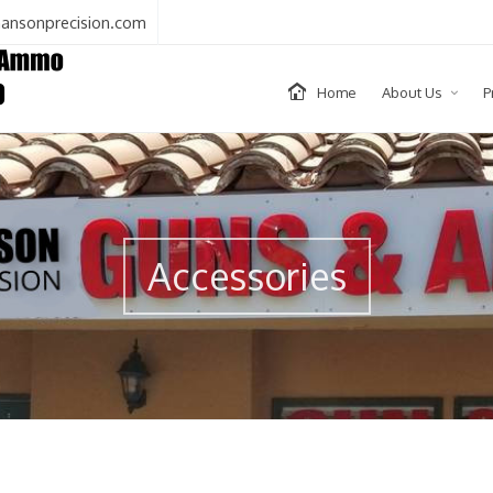
ansonprecision.com
Home
About Us
P
Accessories