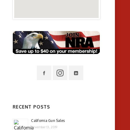
RECENT POSTS
California Gun Sales
November 13, 2019