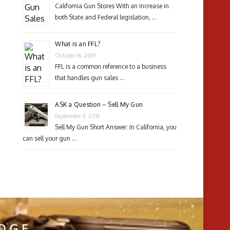
California Gun Stores With an increase in
both State and Federal legislation, …
What is an FFL?
October 16, 2019
FFL is a common reference to a business
that handles gun sales …
ASK a Question – Sell My Gun
September 9, 2019
Sell My Gun Short Answer: In California, you
can sell your gun …