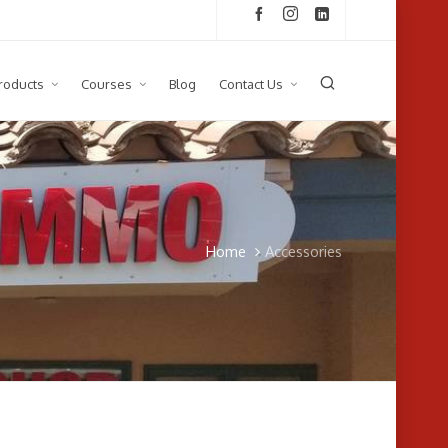
roducts
Courses
Blog
Contact Us
Home
Accessories