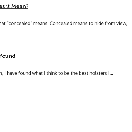
s it Mean?
what “concealed” means. Concealed means to hide from view,
 found
 I have found what I think to be the best holsters I...