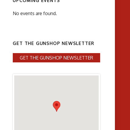
UPCOMING EVENTS
No events are found.
GET THE GUNSHOP NEWSLETTER
GET THE GUNSHOP NEWSLETTER