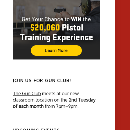
JOIN US FOR GUN CLUB!
The Gun Club
meets at our new
classroom location on the
2nd Tuesday
of each month
from 7pm–9pm.