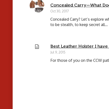
Concealed Carry—What Doe
Oct 30, 2017
Concealed Carry? Let’s explore 
to be stealth, to keep secret all...
Best Leather Holster I have
Jul 9, 2015
For those of you on the CCW path,