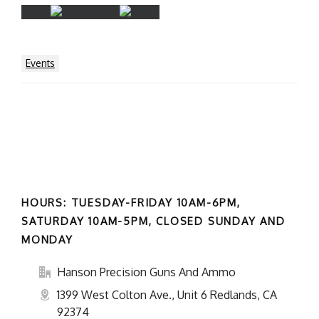
Events
HOURS: TUESDAY-FRIDAY 10AM-6PM,
SATURDAY 10AM-5PM, CLOSED SUNDAY AND
MONDAY
Hanson Precision Guns And Ammo
1399 West Colton Ave., Unit 6 Redlands, CA
92374