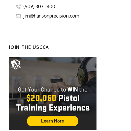
(909) 307-1400
jim@hansonprecision.com
JOIN THE USCCA