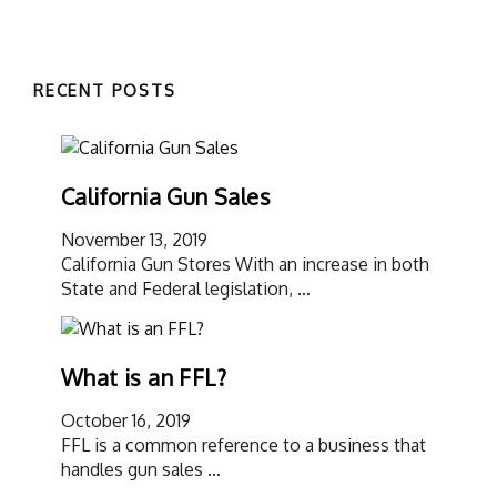
RECENT POSTS
California Gun Sales
November 13, 2019
California Gun Stores With an increase in both
State and Federal legislation, …
What is an FFL?
October 16, 2019
FFL is a common reference to a business that
handles gun sales …