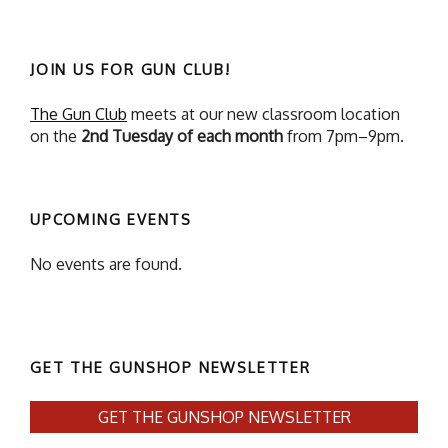
JOIN US FOR GUN CLUB!
The Gun Club
meets at our new classroom location
on the
2nd Tuesday of each month
from 7pm–9pm.
UPCOMING EVENTS
No events are found.
GET THE GUNSHOP NEWSLETTER
GET THE GUNSHOP NEWSLETTER